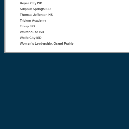
Royse City ISD
Sulphur Springs ISD
Thomas Jefferson HS
Trivium Academy
Troup ISD
Whitehouse ISD
Wolfe City ISD
Women’s Leadership, Grand Prairie