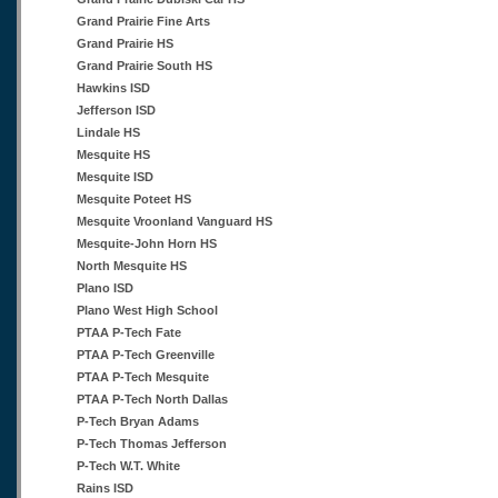
Grand Prairie Fine Arts
Grand Prairie HS
Grand Prairie South HS
Hawkins ISD
Jefferson ISD
Lindale HS
Mesquite HS
Mesquite ISD
Mesquite Poteet HS
Mesquite Vroonland Vanguard HS
Mesquite-John Horn HS
North Mesquite HS
Plano ISD
Plano West High School
PTAA P-Tech Fate
PTAA P-Tech Greenville
PTAA P-Tech Mesquite
PTAA P-Tech North Dallas
P-Tech Bryan Adams
P-Tech Thomas Jefferson
P-Tech W.T. White
Rains ISD