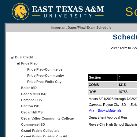
S
Important Dates/Final Exam Schedule
Schedu
Select Term to vi
Dual Credit
Pride Prep
Pride Prep-Commerce
Pride Prep-Community
Section
#
Pride Prep-Wolfe City
COMS
1315
Boles ISD
ROE
40756
Caddo Mills ISD
Meets 6/01/2026 through 7/02/2
Campbell HS
Campus:
Royse City ISD
Build
Canton ISD
Vita
Books/Materials
Cedar Hill MS
Department Approval Req
Cedar Valley Community College
Commerce ISD
Royse City High School Student
Grand Prairie Collegiate
Grand Prairie Dubiski Car HS