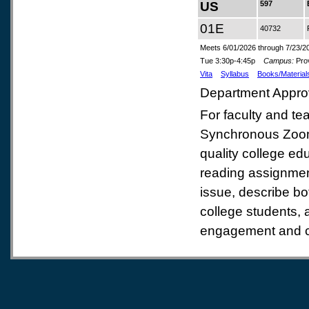
US
597
01E
40732
Meets 6/01/2026 through 7/23/2
Tue 3:30p-4:45p
Campus:
Prov
Vita
Syllabus
Books/Material
Department Appro
For faculty and te
Synchronous Zoom C
quality college edu
reading assignment
issue, describe b
college students, 
engagement and co