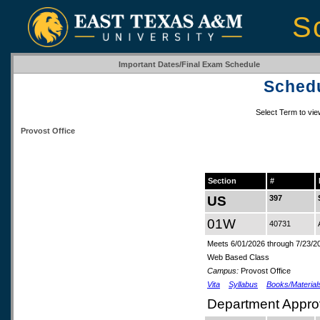
S
Important Dates/Final Exam Schedule
Schedu
Select Term to vi
Provost Office
Section
#
US
397
01W
40731
Meets 6/01/2026 through 7/23/2
Web Based Class
Campus:
Provost Office
Vita
Syllabus
Books/Material
Department Appro